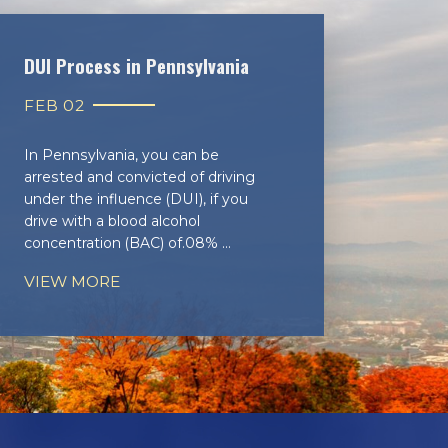
DUI Process in Pennsylvania
FEB 02
In Pennsylvania, you can be
arrested and convicted of driving
under the influence (DUI), if you
drive with a blood alcohol
concentration (BAC) of.08% ...
VIEW MORE