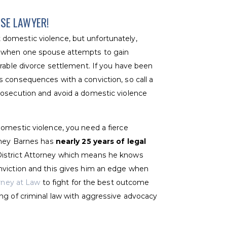
NSE LAWYER!
domestic violence, but unfortunately,
e when one spouse attempts to gain
orable divorce settlement. If you have been
 consequences with a conviction, so call a
rosecution and avoid a domestic violence
omestic violence, you need a fierce
orney Barnes has
nearly 25 years of legal
District Attorney which means he knows
nviction and this gives him an edge when
orney at Law
to fight for the best outcome
ng of criminal law with aggressive advocacy