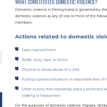
WHAT CONSTITUTES DOMESTIC VIOLENCE?
Domestic violence in Pennsylvania is governed by th
domestic violence as any of one or more of the follo
members.
Actions related to domestic vio
False imprisonment
Bodily injury, rape, or incest
Physical or sexual abuse of a child
Putting a protected person in reasonable fear of i
Other actions that repeatedly place a protected p
stalking or harassment
For the purposes of domestic violence charges, fami