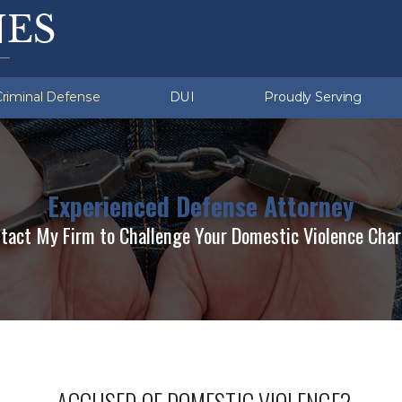
ation Violations
u (Township)
Sex Crimes
Exeter (Township)
d Sobriety Tests
missing
lent Crimes
White Collar Crimes
Multiple DUI
Criminal Defense
DUI
Proudly Serving
Experienced Defense Attorney
tact My Firm to Challenge Your Domestic Violence Cha