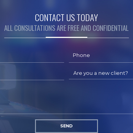
CONTACT US TODAY
ALL CONSULTATIONS ARE FREE AND CONFIDENTIAL
SEND