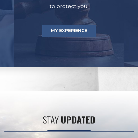
to protect you.
MY EXPERIENCE
STAY
UPDATED