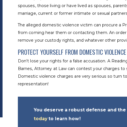
spouses, those living or have lived as spouses, parents
marriage, current or former intimate or sexual partner
The alleged domestic violence victim can procure a P
from coming hear them or contacting them. An order 
remove your custody rights, and whatever other prov
PROTECT YOURSELF FROM DOMESTIC VIOLENC
Don't lose your rights for a false accusation. A Readin
Barnes, Attorney at Law can contest your charges to s
Domestic violence charges are very serious so turn to 
representation!
You deserve a robust defense and the 
today
to learn how!