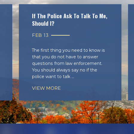
If The Police Ask To Talk To Me,
Should I?
FEB 13
The first thing you need to know is
that you do not have to answer
questions from law enforcement.
You should always say no if the
police want to talk ...
VIEW MORE