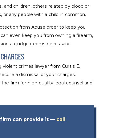
, and children, others related by blood or
s, or any people with a child in common.
rotection from Abuse order to keep you
can even keep you from owning a firearm,
isions a judge deems necessary.
E CHARGES
g violent crimes lawyer from Curtis E.
ecure a dismissal of your charges.
the firm for high-quality legal counsel and
firm can provide it —
call