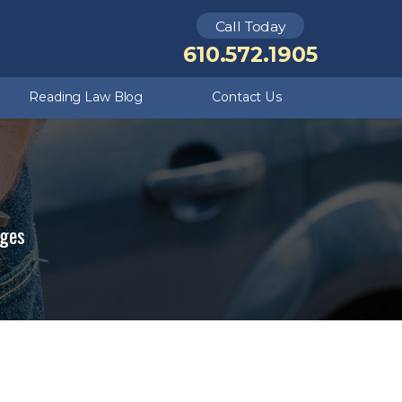
Call Today
Theft Crimes
Kutztown
610.572.1905
Criminal Defense FAQ
Underage DUI
Reading Law Blog
Contact Us
rges