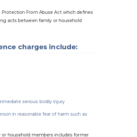
e Protection From Abuse Act which defines
wing acts between family or household
lence charges include:
mmediate serious bodily injury
erson in reasonable fear of harm such as
ly or household members includes former