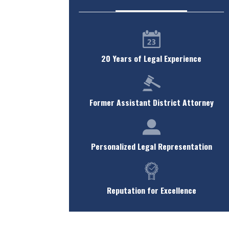
20 Years of Legal Experience
Former Assistant District Attorney
Personalized Legal Representation
Reputation for Excellence