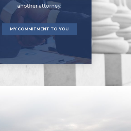
another attorney.
MY COMMITMENT TO YOU