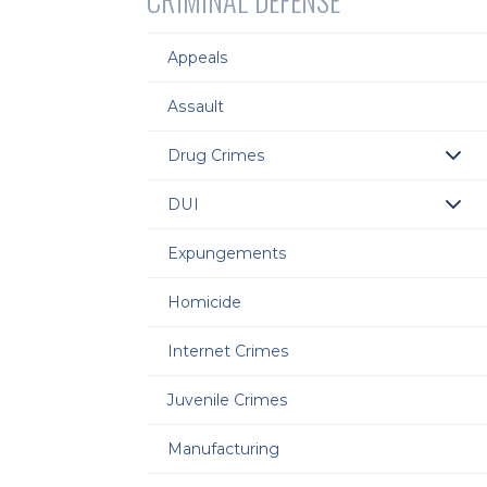
CRIMINAL DEFENSE
Appeals
Assault
Drug Crimes
DUI
Expungements
Homicide
Internet Crimes
Juvenile Crimes
Manufacturing