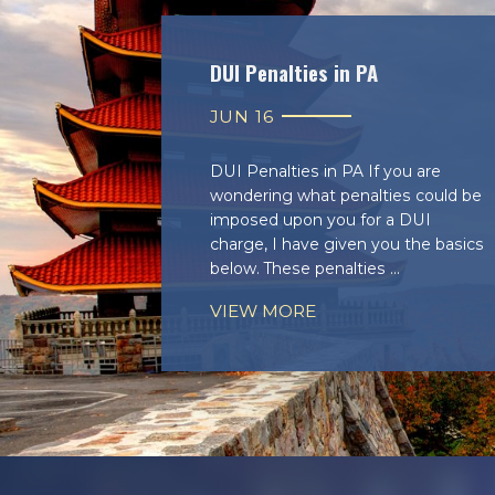
DUI Penalties in PA
JUN 16
DUI Penalties in PA If you are
wondering what penalties could be
imposed upon you for a DUI
charge, I have given you the basics
below. These penalties ...
VIEW MORE