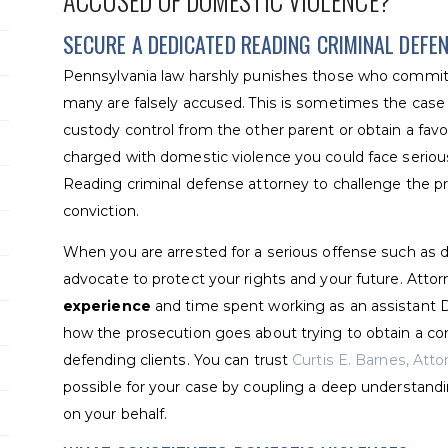
ACCUSED OF DOMESTIC VIOLENCE?
SECURE A DEDICATED READING CRIMINAL DEFE
Pennsylvania law harshly punishes those who commit 
many are falsely accused. This is sometimes the cas
custody control from the other parent or obtain a fav
charged with domestic violence you could face serious
Reading criminal defense attorney to challenge the p
conviction.
When you are arrested for a serious offense such as d
advocate to protect your rights and your future. Att
experience
and time spent working as an assistant 
how the prosecution goes about trying to obtain a co
defending clients. You can trust
Curtis E. Barnes, Att
possible for your case by coupling a deep understandi
on your behalf.