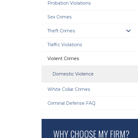
Probation Violations
Sex Crimes
Theft Crimes
Traffic Violations
Violent Crimes
Domestic Violence
White Collar Crimes
Criminal Defense FAQ
WHY CHOOSE MY FIRM?