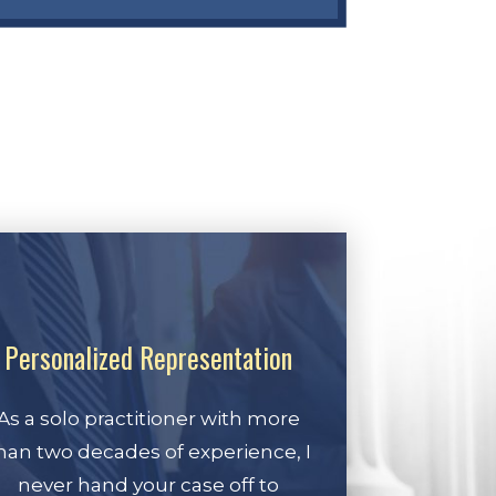
Personalized Representation
As a solo practitioner with more
han two decades of experience, I
never hand your case off to