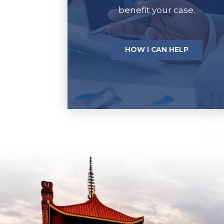
benefit your case.
HOW I CAN HELP