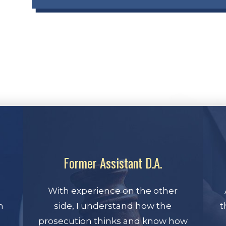
Former Assistant D.A.
With experience on the other
n
side, I understand how the
t
prosecution thinks and know how