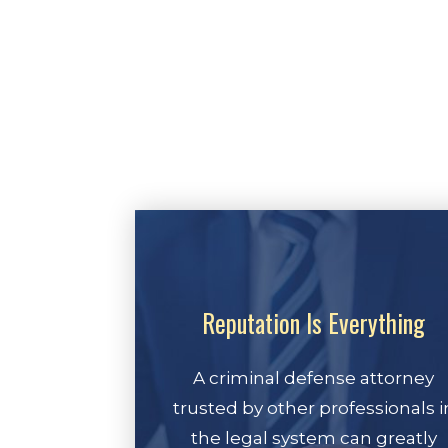
Reputation Is Everything
A criminal defense attorney
trusted by other professionals i
the legal system can greatly