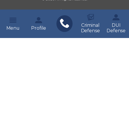
Criminal
DUI
Menu
Profile
Defense
Defense