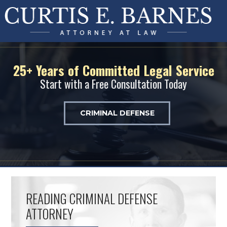
25+ Years of Committed Legal Service
Start with a Free Consultation Today
CRIMINAL DEFENSE
READING CRIMINAL DEFENSE
ATTORNEY