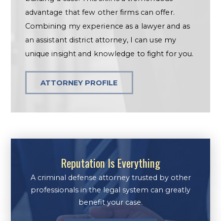
advantage that few other firms can offer.
Combining my experience as a lawyer and as
an assistant district attorney, I can use my
unique insight and knowledge to fight for you.
ATTORNEY PROFILE
Reputation Is Everything
A criminal defense attorney trusted by other
professionals in the legal system can greatly
benefit your case.