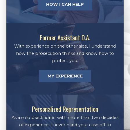
HOW I CAN HELP
Former Assistant D.A.
With experience on the other side, I understand
how the prosecution thinks and know how to
protect you.
MY EXPERIENCE
Personalized Representation
As a solo practitioner with more than two decades
of experience, I never hand your case off to