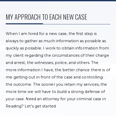
MY APPROACH TO EACH NEW CASE
When I am hired for a new case, the first step is
always to gather as much information as possible as
quickly as possible. I work to obtain information from
my client regarding the circumstances of their charge
and arrest, the witnesses, police, and others. The
more information I have, the better chance there is of
me getting out in front of the case and controlling
the outcome. The sooner you retain my services, the
more time we will have to build a strong defense of
your case. Need an attorney for your criminal case in
Reading? Let's get started.