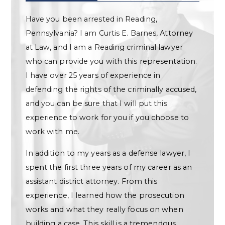
Have you been arrested in Reading,
Pennsylvania? I am Curtis E. Barnes, Attorney
at Law, and I am a Reading criminal lawyer
who can provide you with this representation.
I have over 25 years of experience in
defending the rights of the criminally accused,
and you can be sure that I will put this
experience to work for you if you choose to
work with me.
In addition to my years as a defense lawyer, I
spent the first three years of my career as an
assistant district attorney. From this
experience, I learned how the prosecution
works and what they really focus on when
building a case. This skill is a tremendous