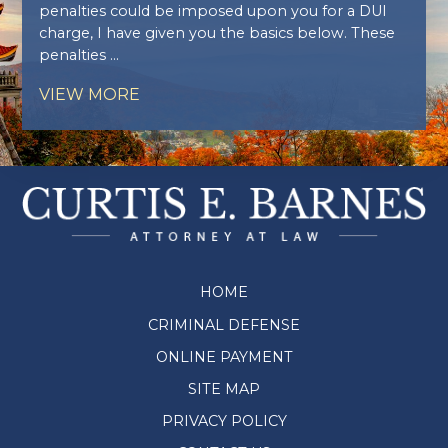
penalties could be imposed upon you for a DUI
charge, I have given you the basics below. These
penalties ...
VIEW MORE
HOME
CRIMINAL DEFENSE
ONLINE PAYMENT
SITE MAP
PRIVACY POLICY