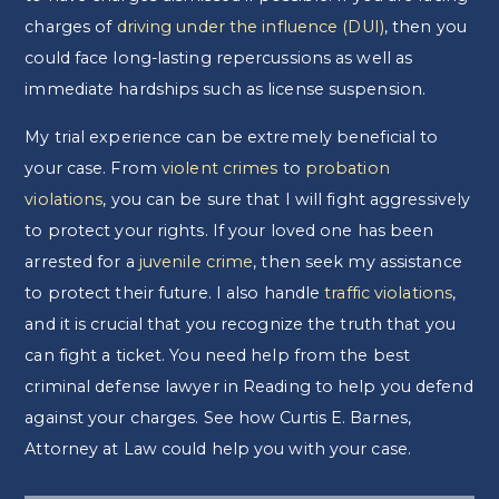
charges of
driving under the influence (DUI)
, then you
could face long-lasting repercussions as well as
immediate hardships such as license suspension.
My trial experience can be extremely beneficial to
your case. From
violent crimes
to
probation
violations
, you can be sure that I will fight aggressively
to protect your rights. If your loved one has been
arrested for a
juvenile crime
, then seek my assistance
to protect their future. I also handle
traffic violations
,
and it is crucial that you recognize the truth that you
can fight a ticket. You need help from the best
criminal defense lawyer in Reading to help you defend
against your charges. See how Curtis E. Barnes,
Attorney at Law could help you with your case.