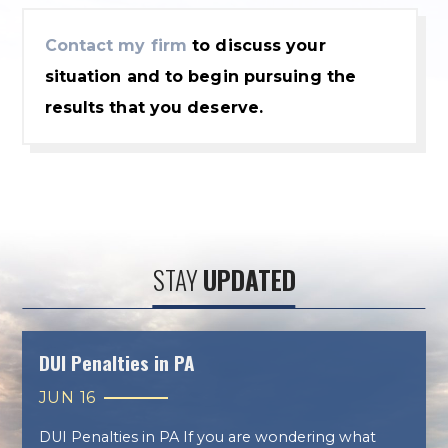
Contact my firm
to discuss your
situation and to begin pursuing the
results that you deserve.
STAY
UPDATED
DUI Penalties in PA
JUN 16
DUI Penalties in PA If you are wondering what