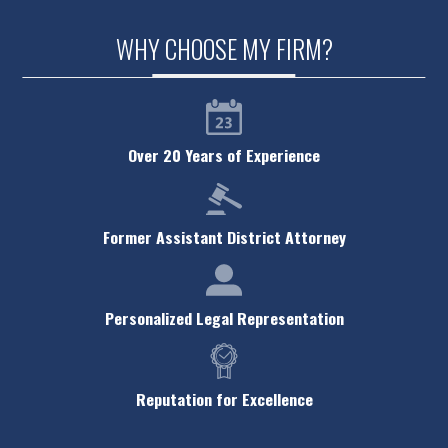
Theft Crimes
WHY CHOOSE MY FIRM?
Traffic Violations
Violent Crimes
White Collar Crimes
Over 20 Years of Experience
Criminal Defense FAQ
Former Assistant District Attorney
Personalized Legal Representation
Reputation for Excellence