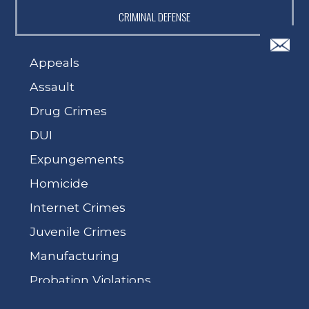
CRIMINAL DEFENSE
Appeals
Assault
Drug Crimes
DUI
Expungements
Homicide
Internet Crimes
Juvenile Crimes
Manufacturing
Probation Violations
Sex Crimes