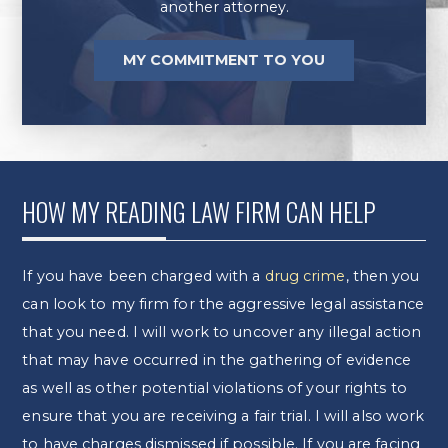
another attorney.
MY COMMITMENT TO YOU
HOW MY READING LAW FIRM CAN HELP
If you have been charged with a
drug crime
, then you
can look to my firm for the aggressive legal assistance
that you need. I will work to uncover any illegal action
that may have occurred in the gathering of evidence
as well as other potential violations of your rights to
ensure that you are receiving a fair trial. I will also work
to have charges dismissed if possible. If you are facing