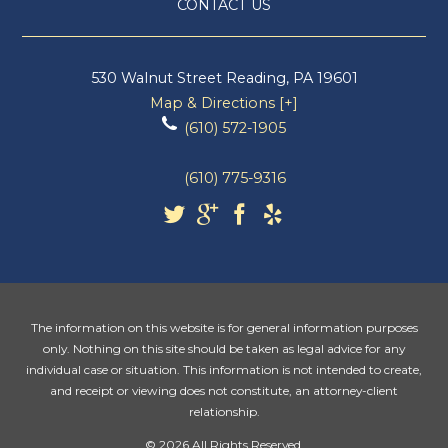
CONTACT US
530 Walnut Street
Reading
,
PA
19601
Map & Directions [+]
(610) 572-1905
(610) 775-9316
The information on this website is for general information purposes
only. Nothing on this site should be taken as legal advice for any
individual case or situation. This information is not intended to create,
and receipt or viewing does not constitute, an attorney-client
relationship.
© 2026 All Rights Reserved.