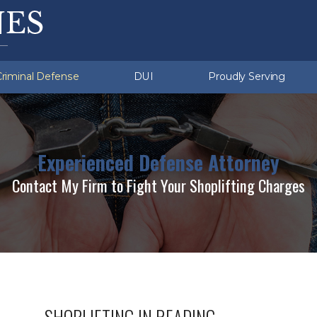
ation Violations
u (Township)
Sex Crimes
Exeter (Township)
ent Crimes
d Sobriety Tests
missing
White Collar Crimes
Multiple DUI
Criminal Defense
DUI
Proudly Serving
Experienced Defense Attorney
Contact My Firm to Fight Your Shoplifting Charges