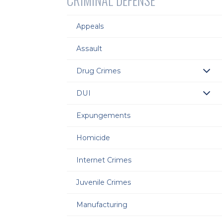
CRIMINAL DEFENSE
Appeals
Assault
Drug Crimes
DUI
Expungements
Homicide
Internet Crimes
Juvenile Crimes
Manufacturing