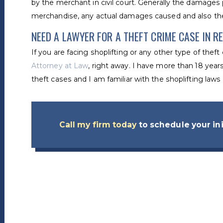
by the merchant in civil court. Generally the damages 
merchandise, any actual damages caused and also the
NEED A LAWYER FOR A THEFT CRIME CASE IN R
If you are facing shoplifting or any other type of thef
Attorney at Law
, right away. I have more than 18 years
theft cases and I am familiar with the shoplifting law
Call my firm today
to schedule your ini