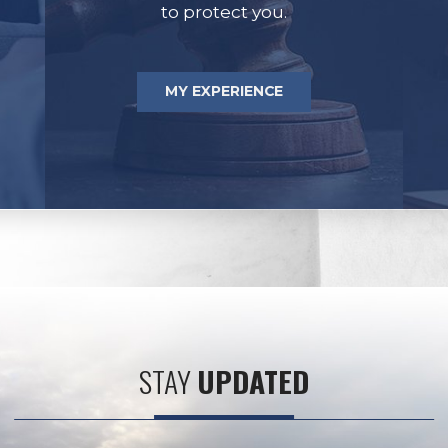
to protect you.
MY EXPERIENCE
STAY
UPDATED