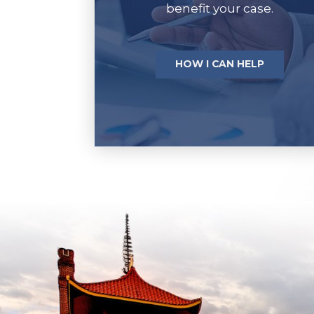
benefit your case.
HOW I CAN HELP