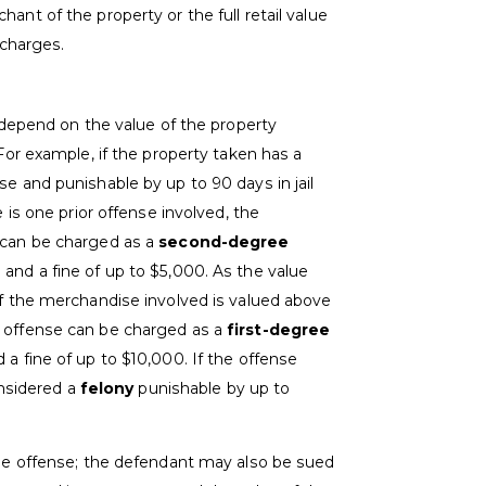
ant of the property or the full retail value
 charges.
s depend on the value of the property
 For example, if the property taken has a
se and punishable by up to 90 days in jail
e is one prior offense involved, the
e can be charged as a
second-degree
l and a fine of up to $5,000. As the value
If the merchandise involved is valued above
e offense can be charged as a
first-degree
d a fine of up to $10,000. If the offense
onsidered a
felony
punishable by up to
 the offense; the defendant may also be sued