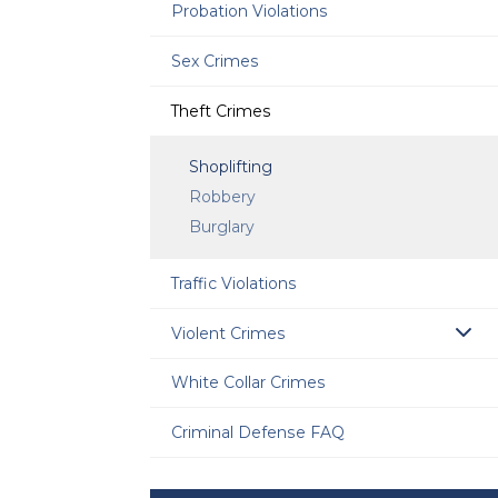
Probation Violations
Sex Crimes
Theft Crimes
Shoplifting
Robbery
Burglary
Traffic Violations
Violent Crimes
White Collar Crimes
Criminal Defense FAQ