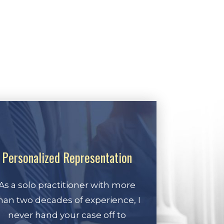
Personalized Representation
As a solo practitioner with more
han two decades of experience, I
never hand your case off to