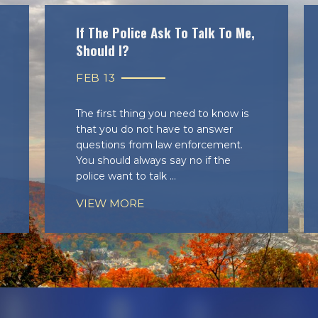
If The Police Ask To Talk To Me,
Should I?
FEB 13
The first thing you need to know is
that you do not have to answer
questions from law enforcement.
You should always say no if the
police want to talk ...
VIEW MORE