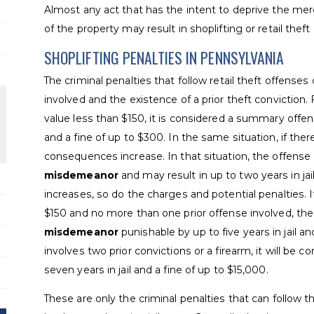
Almost any act that has the intent to deprive the merch
of the property may result in shoplifting or retail theft
SHOPLIFTING PENALTIES IN PENNSYLVANIA
The criminal penalties that follow retail theft offense
involved and the existence of a prior theft conviction.
value less than $150, it is considered a summary offen
and a fine of up to $300. In the same situation, if ther
consequences increase. In that situation, the offens
misdemeanor
and may result in up to two years in jai
increases, so do the charges and potential penalties. 
$150 and no more than one prior offense involved, th
misdemeanor
punishable by up to five years in jail an
involves two prior convictions or a firearm, it will be c
seven years in jail and a fine of up to $15,000.
These are only the criminal penalties that can follow