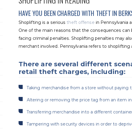
SHOPLIFTING IN READING
HAVE YOU BEEN CHARGED WITH THEFT IN BER
Shoplifting is a serious
theft offense
in Pennsylvania an
One of the main reasons that the consequences can b
facing criminal penalties. Shoplifting penalties may also
merchant involved. Pennsylvania refers to shoplifting as
There are several different scena
retail theft charges, including:
Taking merchandise from a store without paying the 
Altering or removing the price tag from an item in 
Transferring merchandise into a different container 
Tampering with security devices in order to depri