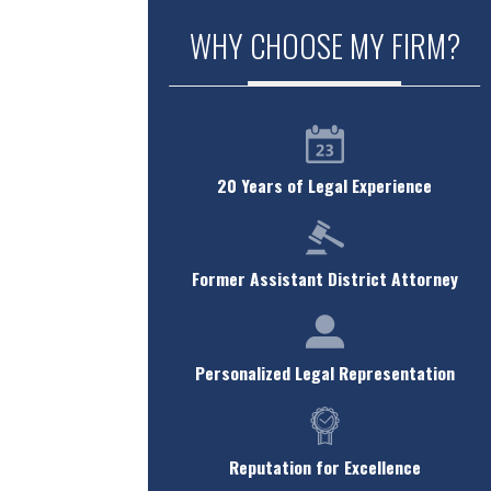
WHY CHOOSE MY FIRM?
20 Years of Legal Experience
Former Assistant District Attorney
Personalized Legal Representation
Reputation for Excellence