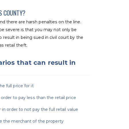
KS COUNTY?
d there are harsh penalties on the line.
e severe is that you may not only be
 result in being sued in civil court by the
 retail theft.
rios that can result in
full price for it
order to pay less than the retail price
in order to not pay the full retail value
ve the merchant of the property