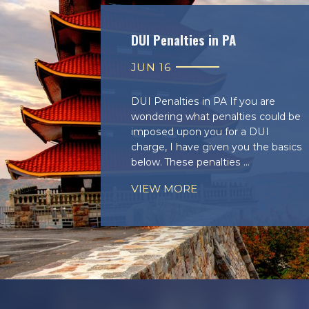
DUI Penalties in PA
JUN 16
DUI Penalties in PA If you are
wondering what penalties could be
imposed upon you for a DUI
charge, I have given you the basics
below. These penalties ...
VIEW MORE