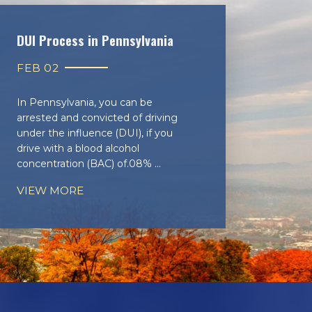
DUI Process in Pennsylvania
FEB 02
In Pennsylvania, you can be
arrested and convicted of driving
under the influence (DUI), if you
drive with a blood alcohol
concentration (BAC) of.08% ...
VIEW MORE