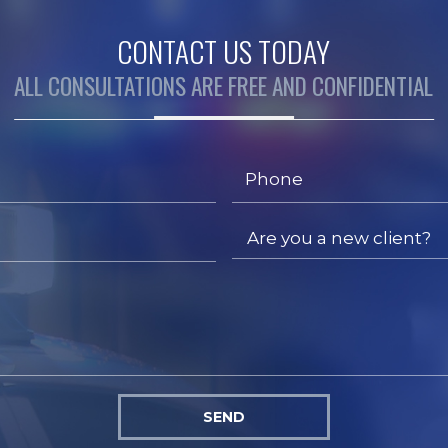
CONTACT US TODAY
ALL CONSULTATIONS ARE FREE AND CONFIDENTIAL
SEND