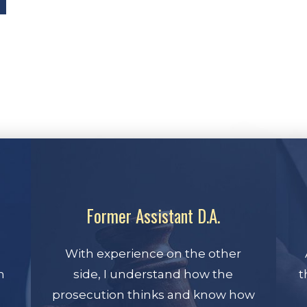
Former Assistant D.A.
With experience on the other
n
side, I understand how the
t
prosecution thinks and know how