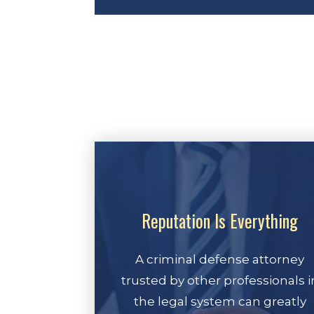
Reputation Is Everything
A criminal defense attorney
trusted by other professionals i
the legal system can greatly