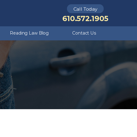
Call Today
Kutztown
Theft Crimes
610.572.1905
Criminal Defense FAQ
Underage DUI
Reading Law Blog
Contact Us