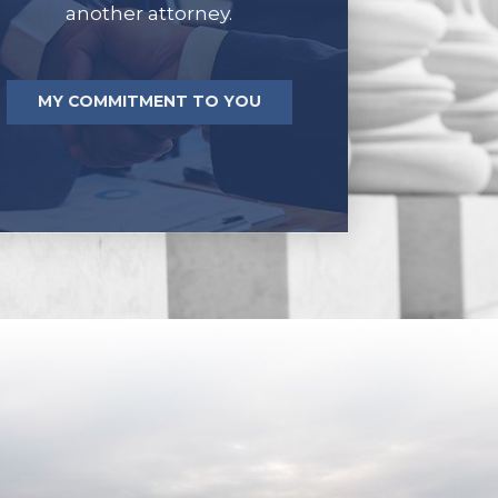
another attorney.
MY COMMITMENT TO YOU