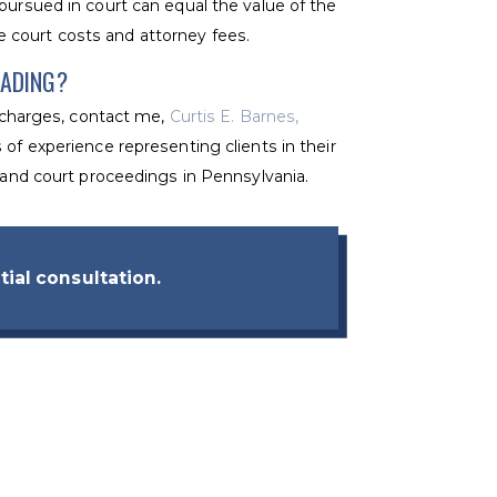
pursued in court can equal the value of the
 court costs and attorney fees.
EADING?
t charges, contact me,
Curtis E. Barnes,
 of experience representing clients in their
s and court proceedings in Pennsylvania.
tial consultation.