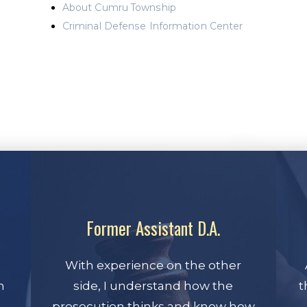
About Cumru Township
Criminal Defense Information Center
Former Assistant D.A.
With experience on the other
n
side, I understand how the
t
prosecution thinks and know how