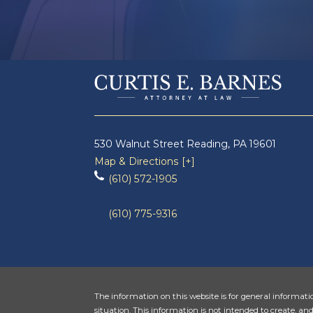
530 Walnut Street
Reading
,
PA
19601
Map & Directions [+]
(610) 572-1905
(610) 775-9316
The information on this website is for general informatio
situation. This information is not intended to create, and