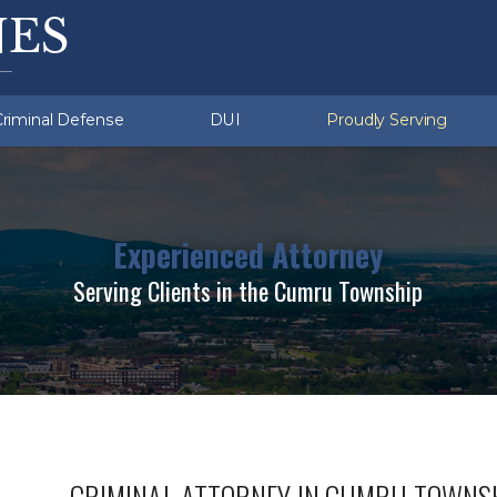
ation Violations
ru (Township)
Sex Crimes
Exeter (Township)
ent Crimes
d Sobriety Tests
missing
White Collar Crimes
Multiple DUI
Criminal Defense
DUI
Proudly Serving
Experienced Attorney
Serving Clients in the Cumru Township