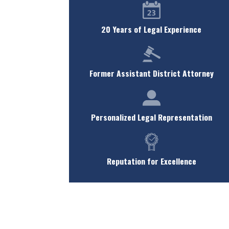
20 Years of Legal Experience
Former Assistant District Attorney
Personalized Legal Representation
Reputation for Excellence