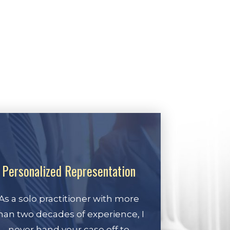
Personalized Representation
As a solo practitioner with more
han two decades of experience, I
never hand your case off to