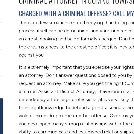
CRIMINAL ATTORNEY IN CUMRU TOWNS
CHARGED WITH A CRIMINAL OFFENSE? CALL MY 
There are few situations more terrifying than being ca
process itself can be demeaning, and your innocence or
an arrest, booking and being formally charged. Don't b
the circumstances to the arresting officer; it is inevi
against you.
It is extremely important that you exercise your rights:
an attorney. Don't answer questions posed to you by 
request an attorney. Make sure you get the right Cum
a former Assistant District Attorney, I have seen it all 
defended by a true legal professional, it is very likely 
than legal knowledge to defend against a serious cri
violent crime, drug crime or other offense. Over my yea
and developed many strong relationships within the co
ability to communicate and established relationships 