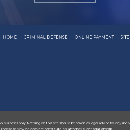
HOME
CRIMINAL DEFENSE
ONLINE PAYMENT
SIT
n purposes only. Nothing on this site should be taken as legal advice for any indiv
 receipt or viewing does not constitute, an attorney-client relationship.