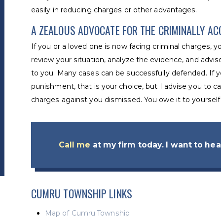
easily in reducing charges or other advantages.
A ZEALOUS ADVOCATE FOR THE CRIMINALLY A
If you or a loved one is now facing criminal charges, 
review your situation, analyze the evidence, and advis
to you. Many cases can be successfully defended. If y
punishment, that is your choice, but I advise you to ca
charges against you dismissed. You owe it to yourself 
Call me
at my firm today. I want to hear
CUMRU TOWNSHIP LINKS
Map of Cumru Township