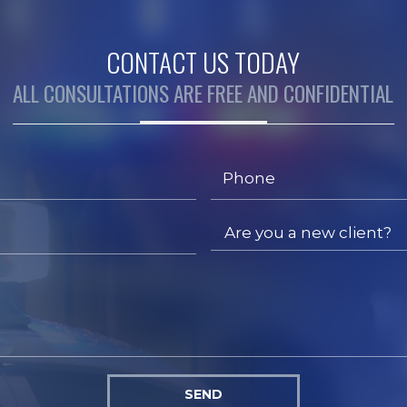
CONTACT US TODAY
ALL CONSULTATIONS ARE FREE AND CONFIDENTIAL
SEND