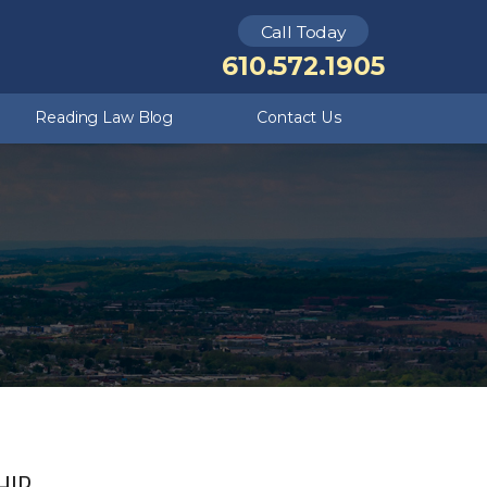
Call Today
Theft Crimes
Kutztown
610.572.1905
Criminal Defense FAQ
Underage DUI
Reading Law Blog
Contact Us