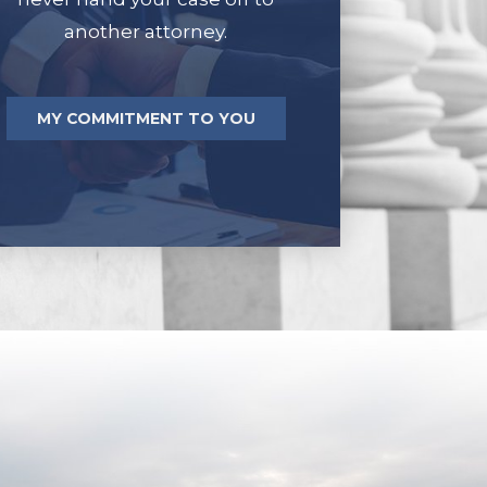
another attorney.
MY COMMITMENT TO YOU