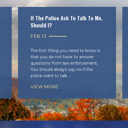
If The Police Ask To Talk To Me,
Should I?
FEB 13
The first thing you need to know is
that you do not have to answer
questions from law enforcement.
You should always say no if the
police want to talk ...
VIEW MORE