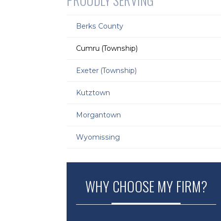
PROUDLY SERVING
Berks County
Cumru (Township)
Exeter (Township)
Kutztown
Morgantown
Wyomissing
WHY CHOOSE MY FIRM?