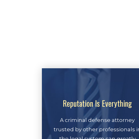
Reputation Is Everything
A criminal defense attorney
trusted by other professionals i
the legal system can greatly