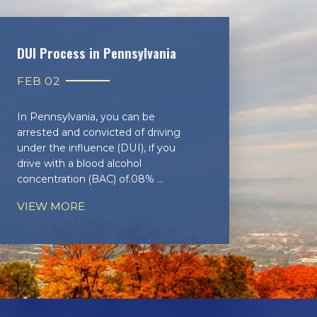
DUI Process in Pennsylvania
FEB 02
In Pennsylvania, you can be
arrested and convicted of driving
under the influence (DUI), if you
drive with a blood alcohol
concentration (BAC) of.08% ...
VIEW MORE