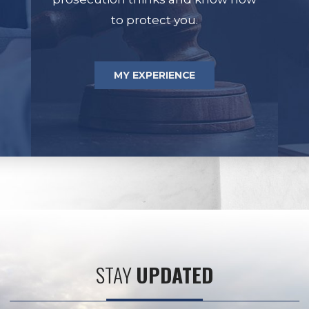
to protect you.
MY EXPERIENCE
STAY
UPDATED