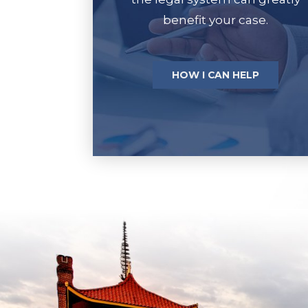
benefit your case.
HOW I CAN HELP