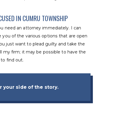
CCUSED IN CUMRU TOWNSHIP
you need an attorney immediately. I can
e you of the various options that are open
ou just want to plead guilty and take the
ll my firm; it may be possible to have the
to find out.
 your side of the story.