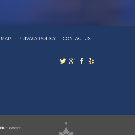
E MAP
PRIVACY POLICY
CONTACT US
idual case or