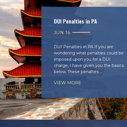
DUI Penalties in PA
JUN 16
DUI Penalties in PA If you are
wondering what penalties could be
imposed upon you for a DUI
charge, I have given you the basics
below. These penalties ...
VIEW MORE