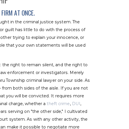
HIP
FIRM AT ONCE.
ught in the criminal justice system. The
 guilt has little to do with the process of
other trying to explain your innocence, or
table that your own statements will be used
 the right to remain silent, and the right to
law enforcement or investigators. Merely
ru Township criminal lawyer on your side. As
– from both sides of the aisle. If you are not
that you will be convicted. It requires more
minal charge, whether a
theft crime
,
DUI
,
rs serving on "the other side," I cultivated
urt system. As with any other activity, the
can make it possible to negotiate more