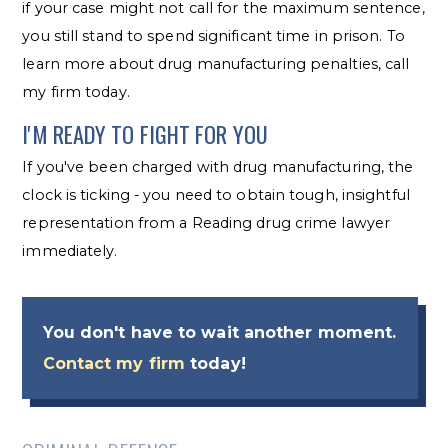
if your case might not call for the maximum sentence,
you still stand to spend significant time in prison. To
learn more about drug manufacturing penalties, call
my firm today.
I'M READY TO FIGHT FOR YOU
If you've been charged with drug manufacturing, the
clock is ticking - you need to obtain tough, insightful
representation from a Reading drug crime lawyer
immediately.
You don't have to wait another moment.
Contact my firm
today!