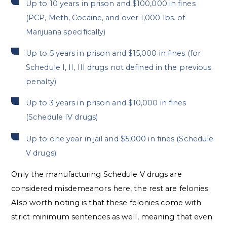
Up to 10 years in prison and $100,000 in fines
(PCP, Meth, Cocaine, and over 1,000 lbs. of
Marijuana specifically)
Up to 5 years in prison and $15,000 in fines (for
Schedule I, II, III drugs not defined in the previous
penalty)
Up to 3 years in prison and $10,000 in fines
(Schedule IV drugs)
Up to one year in jail and $5,000 in fines (Schedule
V drugs)
Only the manufacturing Schedule V drugs are
considered misdemeanors here, the rest are felonies.
Also worth noting is that these felonies come with
strict minimum sentences as well, meaning that even