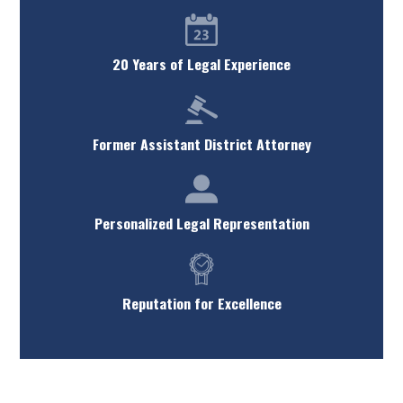
20 Years of Legal Experience
Former Assistant District Attorney
Personalized Legal Representation
Reputation for Excellence