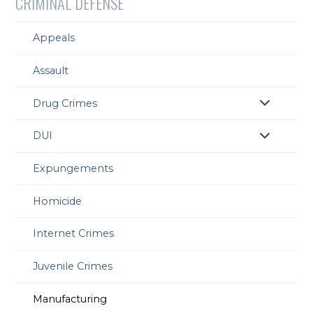
CRIMINAL DEFENSE
Appeals
Assault
Drug Crimes
DUI
Expungements
Homicide
Internet Crimes
Juvenile Crimes
Manufacturing