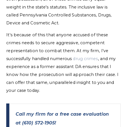
weight in the state's statutes. The inclusive law is
called Pennsylvania Controlled Substances, Drugs,
Device and Cosmetic Act.
It's because of this that anyone accused of these
crimes needs to secure aggressive, competent
representation to combat them. At my firm, I've
successfully handled numerous
drug crimes
, and my
experience as a former assistant DA ensures that I
know how the prosecution will approach their case. I
can offer that same, unparalleled insight to you and
your case today.
Call my firm for a free case evaluation
at
(610) 572-1905
!