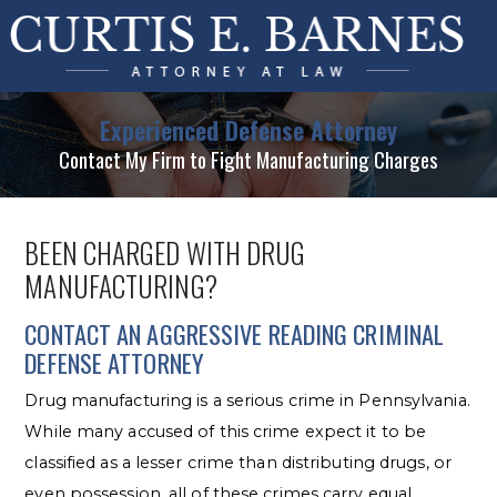
Experienced Defense Attorney
Contact My Firm to Fight Manufacturing Charges
BEEN CHARGED WITH DRUG
MANUFACTURING?
CONTACT AN AGGRESSIVE READING CRIMINAL
DEFENSE ATTORNEY
Drug manufacturing is a serious crime in Pennsylvania.
While many accused of this crime expect it to be
classified as a lesser crime than distributing drugs, or
even possession, all of these crimes carry equal