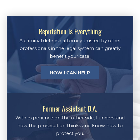
Reputation Is Everything
A criminal defense attorney trusted by other
professionals in the legal system can greatly
benefit your case.
HOW I CAN HELP
Former Assistant D.A.
With experience on the other side, I understand
how the prosecution thinks and know how to
protect you.