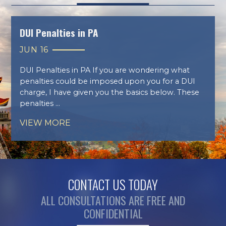
DUI Penalties in PA
JUN 16
DUI Penalties in PA If you are wondering what
penalties could be imposed upon you for a DUI
charge, I have given you the basics below. These
penalties ...
VIEW MORE
CONTACT US TODAY
ALL CONSULTATIONS ARE FREE AND
CONFIDENTIAL