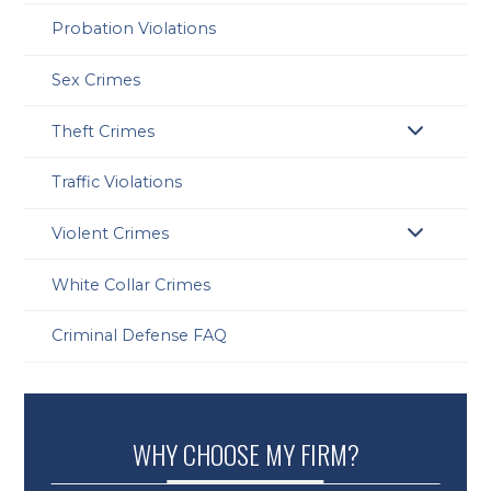
Probation Violations
Sex Crimes
Theft Crimes
Traffic Violations
Violent Crimes
White Collar Crimes
Criminal Defense FAQ
WHY CHOOSE MY FIRM?