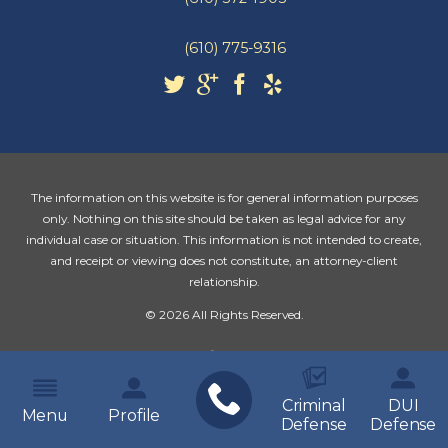
(610) 775-9316
The information on this website is for general information purposes
only. Nothing on this site should be taken as legal advice for any
individual case or situation. This information is not intended to create,
and receipt or viewing does not constitute, an attorney-client
relationship.
© 2026 All Rights Reserved.
Criminal
DUI
Menu
Profile
Defense
Defense