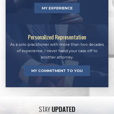
MY EXPERIENCE
Personalized Representation
As a solo practitioner with more than two decades
of experience, I never hand your case off to
another attorney.
MY COMMITMENT TO YOU
STAY
UPDATED