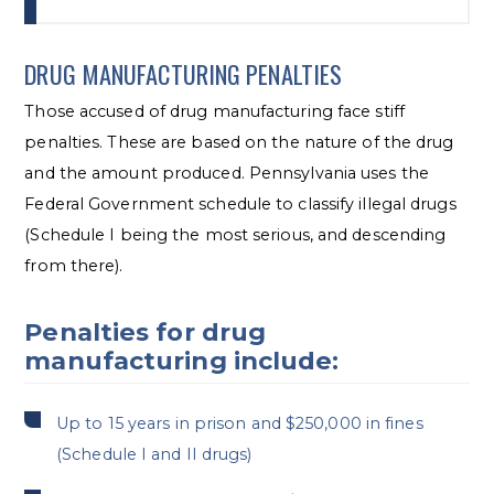
DRUG MANUFACTURING PENALTIES
Those accused of drug manufacturing face stiff
penalties. These are based on the nature of the drug
and the amount produced. Pennsylvania uses the
Federal Government schedule to classify illegal drugs
(Schedule I being the most serious, and descending
from there).
Penalties for drug
manufacturing include:
Up to 15 years in prison and $250,000 in fines
(Schedule I and II drugs)