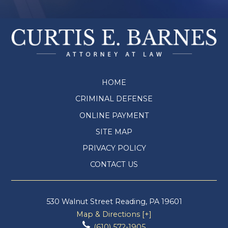
HOME
CRIMINAL DEFENSE
ONLINE PAYMENT
SITE MAP
PRIVACY POLICY
CONTACT US
530 Walnut Street
Reading
,
PA
19601
Map & Directions [+]
(610) 572-1905