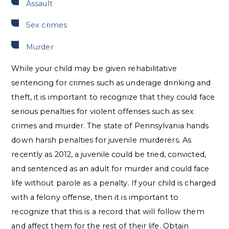
Assault
Sex crimes
Murder
While your child may be given rehabilitative
sentencing for crimes such as underage drinking and
theft, it is important to recognize that they could face
serious penalties for violent offenses such as sex
crimes and murder. The state of Pennsylvania hands
down harsh penalties for juvenile murderers. As
recently as 2012, a juvenile could be tried, convicted,
and sentenced as an adult for murder and could face
life without parole as a penalty. If your child is charged
with a felony offense, then it is important to
recognize that this is a record that will follow them
and affect them for the rest of their life. Obtain