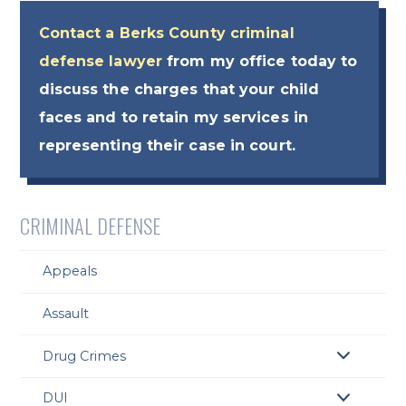
Contact a Berks County criminal
defense lawyer
from my office today to
discuss the charges that your child
faces and to retain my services in
representing their case in court.
CRIMINAL DEFENSE
Appeals
Assault
Drug Crimes
DUI