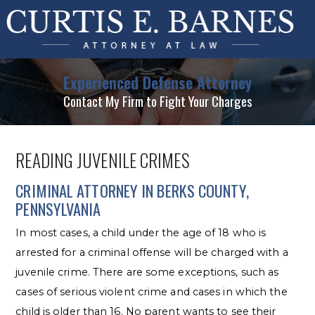
Experienced Defense Attorney
Contact My Firm to Fight Your Charges
READING JUVENILE CRIMES
CRIMINAL ATTORNEY IN BERKS COUNTY,
PENNSYLVANIA
In most cases, a child under the age of 18 who is
arrested for a criminal offense will be charged with a
juvenile crime. There are some exceptions, such as
cases of serious violent crime and cases in which the
child is older than 16. No parent wants to see their