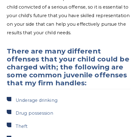
child convicted of a serious offense, so it is essential to
your child's future that you have skilled representation
on your side that can help you effectively pursue the
results that your child needs.
There are many different
offenses that your child could be
charged with; the following are
some common juvenile offenses
that my firm handles:
Underage drinking
Drug possession
Theft