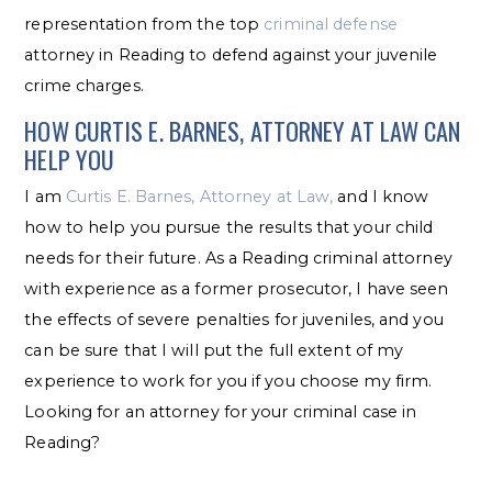
representation from the top
criminal defense
attorney in Reading to defend against your juvenile
crime charges.
HOW CURTIS E. BARNES, ATTORNEY AT LAW CAN
HELP YOU
I am
Curtis E. Barnes, Attorney at Law,
and I know
how to help you pursue the results that your child
needs for their future. As a Reading criminal attorney
with experience as a former prosecutor, I have seen
the effects of severe penalties for juveniles, and you
can be sure that I will put the full extent of my
experience to work for you if you choose my firm.
Looking for an attorney for your criminal case in
Reading?