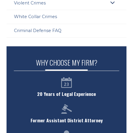
Violent Crimes
White Collar Crimes
Criminal Defense FAQ
WHY CHOOSE MY FIRM?
20 Years of Legal Experience
Former Assistant District Attorney