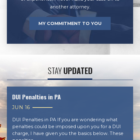
another attorney.
MY COMMITMENT TO YOU
STAY
UPDATED
DUI Penalties in PA
JUN 16
DUI Penalties in PA If you are wondering what
penalties could be imposed upon you for a DUI
charge, I have given you the basics below. These