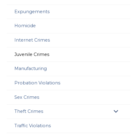
Expungements
Homicide
Internet Crimes
Juvenile Crimes
Manufacturing
Probation Violations
Sex Crimes
Theft Crimes
Traffic Violations