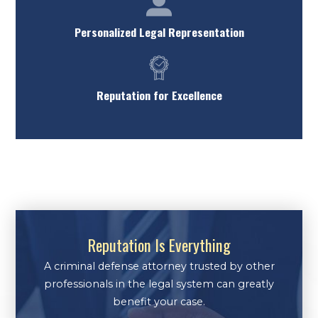
Personalized Legal Representation
Reputation for Excellence
Reputation Is Everything
A criminal defense attorney trusted by other
professionals in the legal system can greatly
benefit your case.