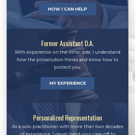
HOW I CAN HELP
Former Assistant D.A.
With experience on the other side, I understand
how the prosecution thinks and know how to
protect you.
MY EXPERIENCE
Personalized Representation
As a solo practitioner with more than two decades
of experience, I never hand your case off to