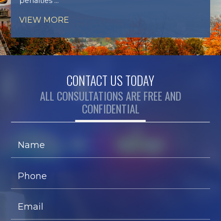
penalties ...
VIEW MORE
CONTACT US TODAY
ALL CONSULTATIONS ARE FREE AND
CONFIDENTIAL