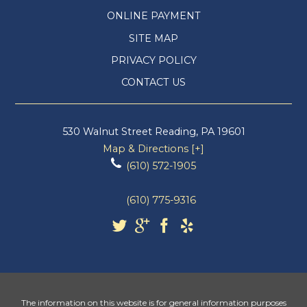
ONLINE PAYMENT
SITE MAP
PRIVACY POLICY
CONTACT US
530 Walnut Street
Reading
,
PA
19601
Map & Directions [+]
(610) 572-1905
(610) 775-9316
The information on this website is for general information purposes