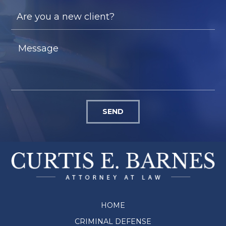
SEND
HOME
CRIMINAL DEFENSE