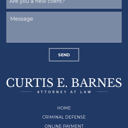
SEND
HOME
CRIMINAL DEFENSE
ONLINE PAYMENT