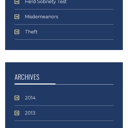
Field Sobriety Test
Misdemeanors
Theft
ARCHIVES
2014
2013