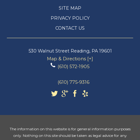
SITE MAP
PRIVACY POLICY
CONTACT US
530 Walnut Street
Reading
,
PA
19601
Map & Directions [+]
(610) 572-1905
(610) 775-9316
The information on this website is for general information purposes
only. Nothing on this site should be taken as legal advice for any