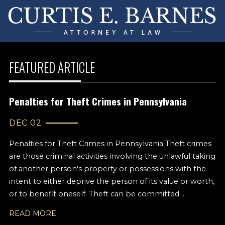
FEATURED ARTICLE
Penalties for Theft Crimes in Pennsylvania
DEC 02
Penalties for Theft Crimes in Pennsylvania Theft crimes
are those criminal activities involving the unlawful taking
of another person's property or possessions with the
intent to either deprive the person of its value or worth,
or to benefit oneself. Theft can be committed ...
READ MORE