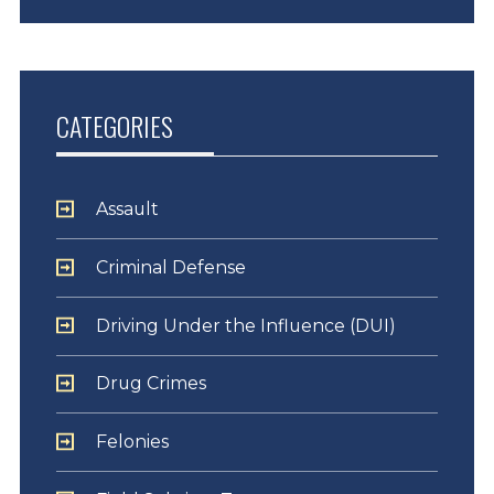
CATEGORIES
Assault
Criminal Defense
Driving Under the Influence (DUI)
Drug Crimes
Felonies