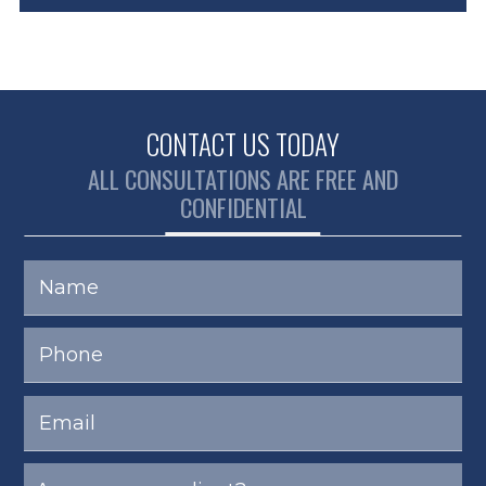
CONTACT US TODAY
ALL CONSULTATIONS ARE FREE AND
CONFIDENTIAL