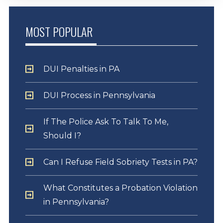
MOST POPULAR
DUI Penalties in PA
DUI Process in Pennsylvania
If The Police Ask To Talk To Me,
Should I?
Can I Refuse Field Sobriety Tests in PA?
What Constitutes a Probation Violation
in Pennsylvania?