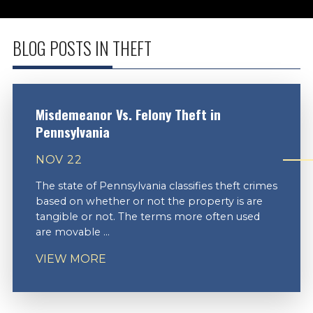
BLOG POSTS IN THEFT
Misdemeanor Vs. Felony Theft in
Pennsylvania
NOV 22
The state of Pennsylvania classifies theft crimes
based on whether or not the property is are
tangible or not. The terms more often used
are movable ...
VIEW MORE