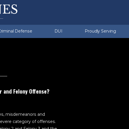
ation Violations
u (Township)
Sex Crimes
Exeter (Township)
ent Crimes
d Sobriety Tests
missing
White Collar Crimes
Multiple DUI
Criminal Defense
DUI
Proudly Serving
r and Felony Offense?
onies, misdemeanors and
vere category of offenses.
Felony 2 and Felony 3 and the