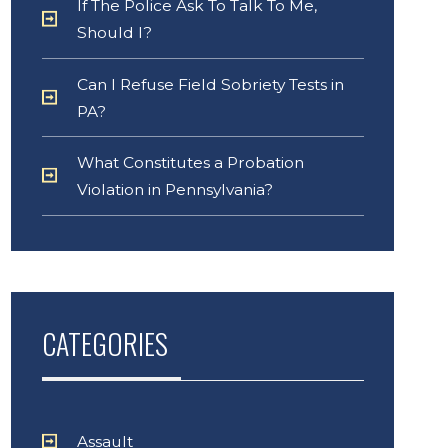
If The Police Ask To Talk To Me,
Should I?
Can I Refuse Field Sobriety Tests in
PA?
What Constitutes a Probation
Violation in Pennsylvania?
CATEGORIES
Assault