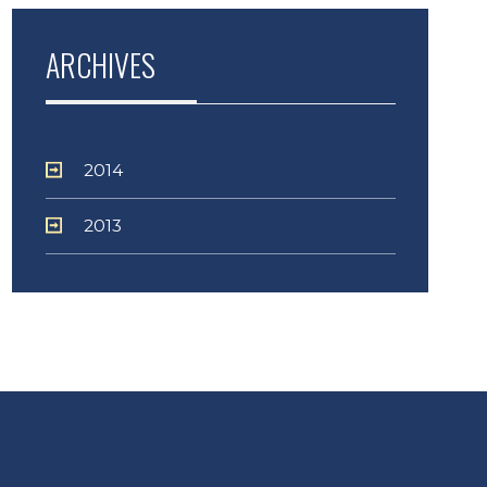
ARCHIVES
2014
2013