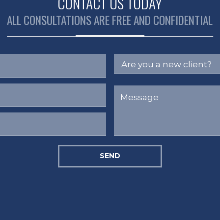
CONTACT US TODAY
ALL CONSULTATIONS ARE FREE AND CONFIDENTIAL
SEND