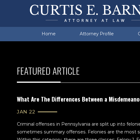
Manufacturing
Berks County
Prob
Cumr
Traffic Violations
Felony DUI
Morgantown
Viol
Fiel
Wyo
Home
Attorney Profile
FEATURED ARTICLE
What Are The Differences Between a Misdemeano
JAN 22
Criminal offenses in Pennsylvania are split up into fel
sometimes summary offenses. Felonies are the most se
Within this category, there are three classes: Felony 1, 