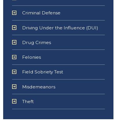
Criminal Defense
Driving Under the Influence (DUI)
Drug Crimes
Felonies
Field Sobriety Test
Misdemeanors
Theft