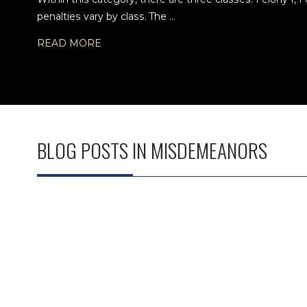
penalties vary by class. The ...
READ MORE
BLOG POSTS IN MISDEMEANORS