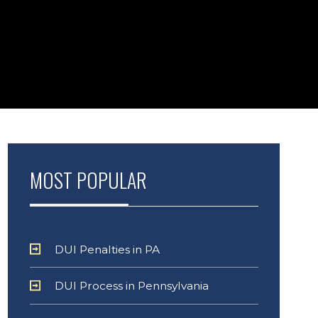
MOST POPULAR
DUI Penalties in PA
DUI Process in Pennsylvania