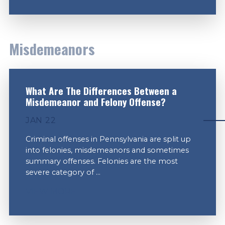
Misdemeanors
What Are The Differences Between a
Misdemeanor and Felony Offense?
JAN 22
Criminal offenses in Pennsylvania are split up
into felonies, misdemeanors and sometimes
summary offenses. Felonies are the most
severe category of ...
VIEW MORE