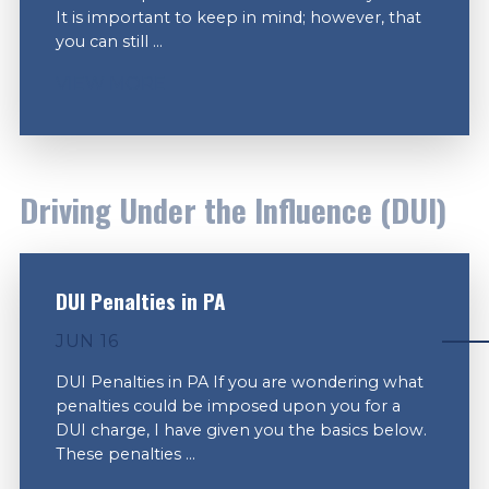
It is important to keep in mind; however, that
you can still ...
VIEW MORE
Driving Under the Influence (DUI)
DUI Penalties in PA
JUN 16
DUI Penalties in PA If you are wondering what
penalties could be imposed upon you for a
DUI charge, I have given you the basics below.
These penalties ...