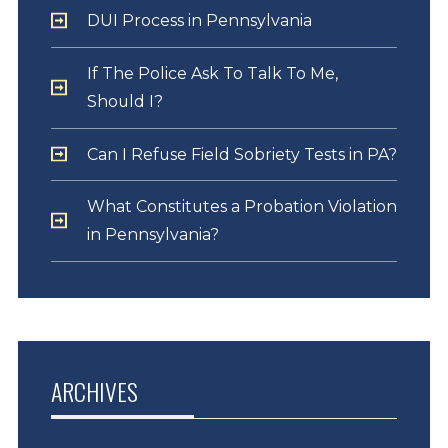
DUI Process in Pennsylvania
If The Police Ask To Talk To Me,
Should I?
Can I Refuse Field Sobriety Tests in PA?
What Constitutes a Probation Violation
in Pennsylvania?
ARCHIVES