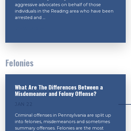
aggressive advocates on behalf of those
individuals in the Reading area who have been
arrested and ...
VIEW MORE
Felonies
What Are The Differences Between a
Misdemeanor and Felony Offense?
JAN 22
Criminal offenses in Pennsylvania are split up
into felonies, misdemeanors and sometimes
summary offenses. Felonies are the most