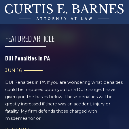
FEATURED ARTICLE
DUI Penalties in PA
JUN 16
DUI Penalties in PA If you are wondering what penalties
could be imposed upon you for a DUI charge, I have
given you the basics below. These penalties will be
greatly increased if there was an accident, injury or
fatality. My firm defends those charged with
misdemeanor or ...