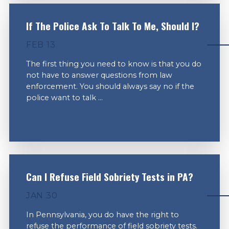
If The Police Ask To Talk To Me, Should I?
FEB 13
The first thing you need to know is that you do
not have to answer questions from law
enforcement. You should always say no if the
police want to talk ...
VIEW MORE
Can I Refuse Field Sobriety Tests in PA?
JAN 30
In Pennsylvania, you do have the right to
refuse the performance of field sobriety tests.