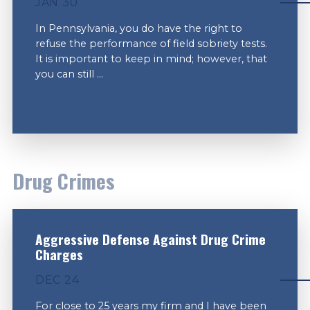
JAN 30
In Pennsylvania, you do have the right to
refuse the performance of field sobriety tests.
It is important to keep in mind; however, that
you can still ...
VIEW MORE
Drug Crimes
Aggressive Defense Against Drug Crime
Charges
DEC 24
For close to 25 years my firm and I have been