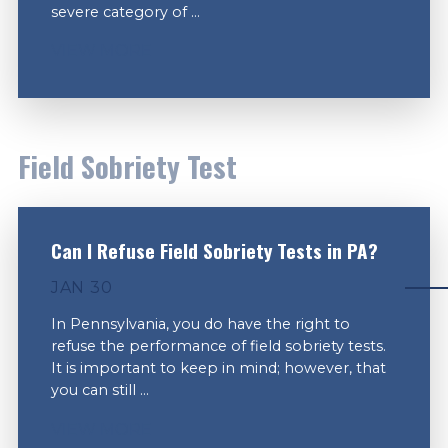
severe category of ...
VIEW MORE
Field Sobriety Test
Can I Refuse Field Sobriety Tests in PA?
JAN 30
In Pennsylvania, you do have the right to
refuse the performance of field sobriety tests.
It is important to keep in mind; however, that
you can still ...
VIEW MORE