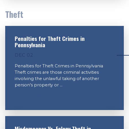
Theft
Penalties for Theft Crimes in
Pennsylvania
DEC 02
Penalties for Theft Crimes in Pennsylvania
Theft crimes are those criminal activities
involving the unlawful taking of another
person's property or ...
VIEW MORE
Misdemeanor Vs. Felony Theft in