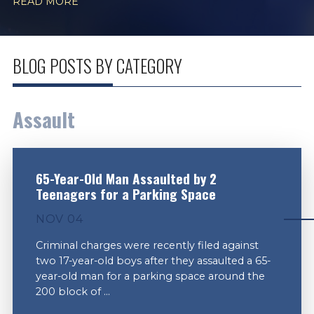
READ MORE
BLOG POSTS BY CATEGORY
Assault
65-Year-Old Man Assaulted by 2
Teenagers for a Parking Space
NOV 04
Criminal charges were recently filed against
two 17-year-old boys after they assaulted a 65-
year-old man for a parking space around the
200 block of ...