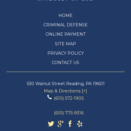
HOME
CRIMINAL DEFENSE
ONLINE PAYMENT
SITE MAP
PRIVACY POLICY
CONTACT US
530 Walnut Street
Reading
,
PA
19601
Map & Directions [+]
(610) 572-1905
(610) 775-9316