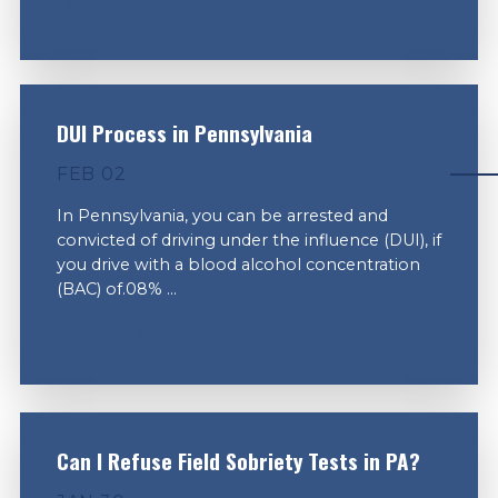
VIEW MORE
DUI Process in Pennsylvania
FEB 02
In Pennsylvania, you can be arrested and
convicted of driving under the influence (DUI), if
you drive with a blood alcohol concentration
(BAC) of.08% ...
VIEW MORE
Can I Refuse Field Sobriety Tests in PA?