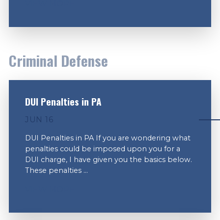
VIEW MORE
Criminal Defense
DUI Penalties in PA
JUN 16
DUI Penalties in PA If you are wondering what
penalties could be imposed upon you for a
DUI charge, I have given you the basics below.
These penalties ...
VIEW MORE