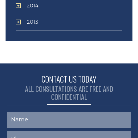
2014
2013
CONTACT US TODAY
ALL CONSULTATIONS ARE FREE AND
CONFIDENTIAL