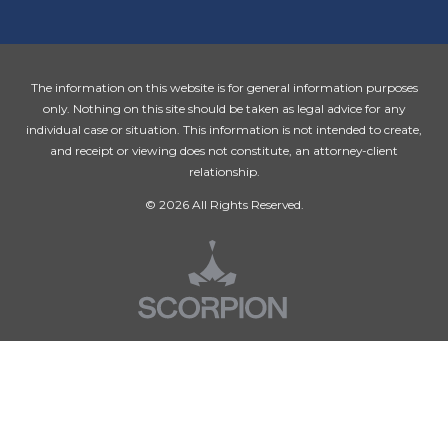
The information on this website is for general information purposes
only. Nothing on this site should be taken as legal advice for any
individual case or situation. This information is not intended to create,
and receipt or viewing does not constitute, an attorney-client
relationship.
© 2026 All Rights Reserved.