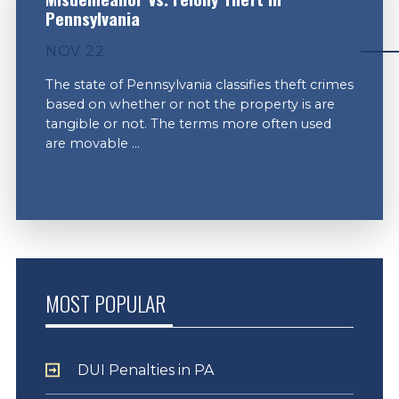
Pennsylvania
NOV 22
The state of Pennsylvania classifies theft crimes
based on whether or not the property is are
tangible or not. The terms more often used
are movable ...
VIEW MORE
MOST POPULAR
DUI Penalties in PA